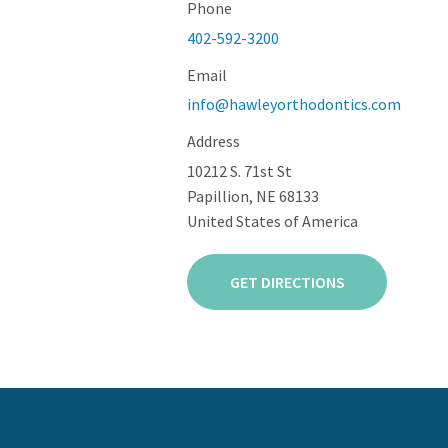
Phone
402-592-3200
Email
info@hawleyorthodontics.com
Address
10212 S. 71st St
Papillion, NE 68133
United States of America
GET DIRECTIONS