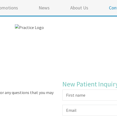
omotions
News
About Us
Con
New Patient Inquir
or any questions that you may