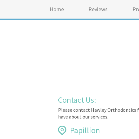
Home
Reviews
Pr
Contact Us:
Please contact Hawley Orthodontics f
have about our services.
Papillion