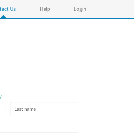
tact Us
Help
Login
y