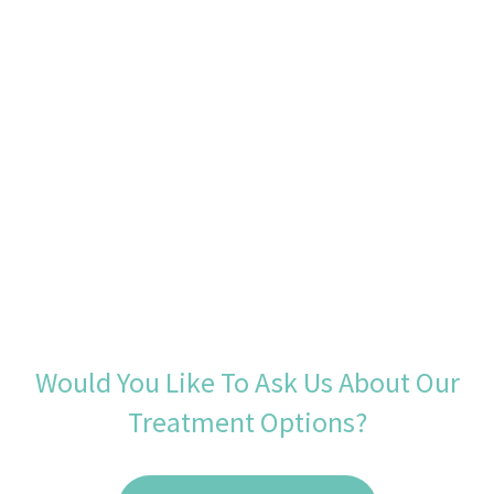
Would You Like To Ask Us About Our
Treatment Options?