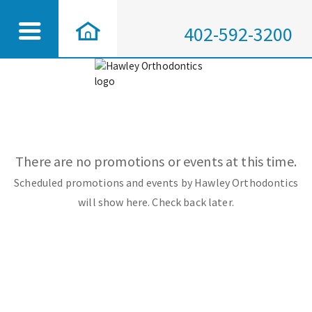
402-592-3200
There are no promotions or events at this time.
Scheduled promotions and events by Hawley Orthodontics
will show here. Check back later.