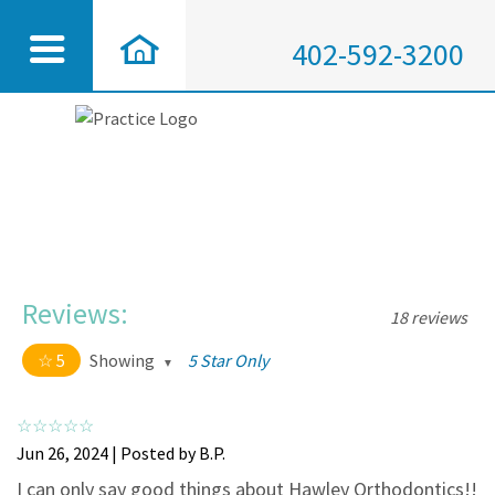
402-592-3200
Reviews:
18 reviews
5
Showing
5 Star Only
5 out of 5 stars
All
5
18
Jun 26, 2024 | Posted by B.P.
4
0
I can only say good things about Hawley Orthodontics!!