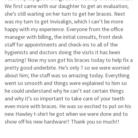
3
0
We first came with our daughter to get an evaluation;
2
0
she’s still waiting on her turn to get her braces. Next
was my turn to get Invisalign, which I can’t be more
1
0
happy with my experience. Everyone from the office
manager with billing, the initial consults, front desk
staff for appointments and check-ins to all of the
hygienists and doctors doing the visits it has been
amazing! Now my son got his braces today to help fix a
pretty good underbite. He’s only 7 so we were worried
about him; the staff was so amazing today. Everything
went so smooth and things were explained to him so
he could understand why he can’t eat certain things
and why it’s so important to take care of your teeth
even more with braces. He was so excited to put on his
new Hawley t-shirt he got when we were done and to
show off his new hardware!! Thank you so much!!